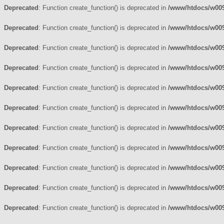
Deprecated
: Function create_function() is deprecated in
/www/htdocs/w009
Deprecated
: Function create_function() is deprecated in
/www/htdocs/w009
Deprecated
: Function create_function() is deprecated in
/www/htdocs/w009
Deprecated
: Function create_function() is deprecated in
/www/htdocs/w009
Deprecated
: Function create_function() is deprecated in
/www/htdocs/w009
Deprecated
: Function create_function() is deprecated in
/www/htdocs/w009
Deprecated
: Function create_function() is deprecated in
/www/htdocs/w009
Deprecated
: Function create_function() is deprecated in
/www/htdocs/w009
Deprecated
: Function create_function() is deprecated in
/www/htdocs/w009
Deprecated
: Function create_function() is deprecated in
/www/htdocs/w009
Deprecated
: Function create_function() is deprecated in
/www/htdocs/w009