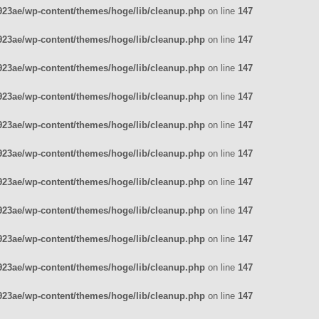
23ae/wp-content/themes/hoge/lib/cleanup.php
on line
147
23ae/wp-content/themes/hoge/lib/cleanup.php
on line
147
23ae/wp-content/themes/hoge/lib/cleanup.php
on line
147
23ae/wp-content/themes/hoge/lib/cleanup.php
on line
147
23ae/wp-content/themes/hoge/lib/cleanup.php
on line
147
23ae/wp-content/themes/hoge/lib/cleanup.php
on line
147
23ae/wp-content/themes/hoge/lib/cleanup.php
on line
147
23ae/wp-content/themes/hoge/lib/cleanup.php
on line
147
23ae/wp-content/themes/hoge/lib/cleanup.php
on line
147
23ae/wp-content/themes/hoge/lib/cleanup.php
on line
147
23ae/wp-content/themes/hoge/lib/cleanup.php
on line
147