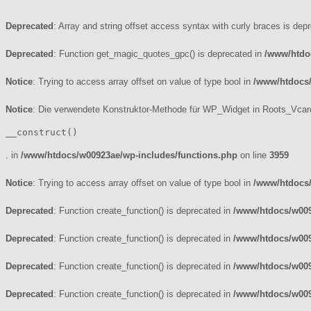
Deprecated
: Array and string offset access syntax with curly braces is dep
Deprecated
: Function get_magic_quotes_gpc() is deprecated in
/www/htdo
Notice
: Trying to access array offset on value of type bool in
/www/htdocs
Notice
: Die verwendete Konstruktor-Methode für WP_Widget in Roots_Vcard
__construct()
. in
/www/htdocs/w00923ae/wp-includes/functions.php
on line
3959
Notice
: Trying to access array offset on value of type bool in
/www/htdocs/
Deprecated
: Function create_function() is deprecated in
/www/htdocs/w009
Deprecated
: Function create_function() is deprecated in
/www/htdocs/w009
Deprecated
: Function create_function() is deprecated in
/www/htdocs/w009
Deprecated
: Function create_function() is deprecated in
/www/htdocs/w009