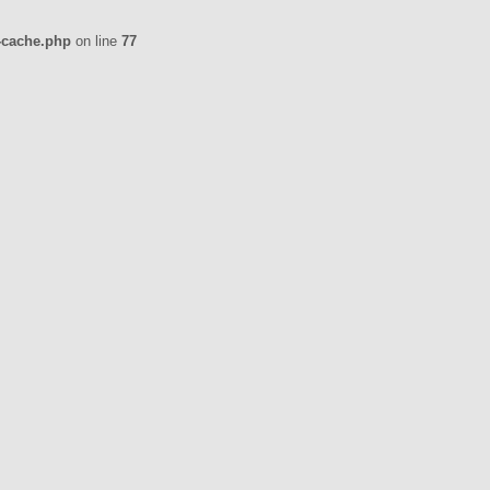
-cache.php
on line
77