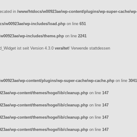
recated in
/www/htdocs/w00923ae/wp-content/plugins/wp-super-cache/wp
cs/w00923ae/wp-includes/load.php
on line
651
/w00923ae/wp-includes/theme.php
on line
2241
_Widget ist seit Version 4.3.0
veraltet
! Verwende stattdessen
w00923ae/wp-content/plugins/wp-super-cache/wp-cache.php
on line
3041
23ae/wp-content/themes/hoge/lib/cleanup.php
on line
147
23ae/wp-content/themes/hoge/lib/cleanup.php
on line
147
23ae/wp-content/themes/hoge/lib/cleanup.php
on line
147
23ae/wp-content/themes/hoge/lib/cleanup.php
on line
147