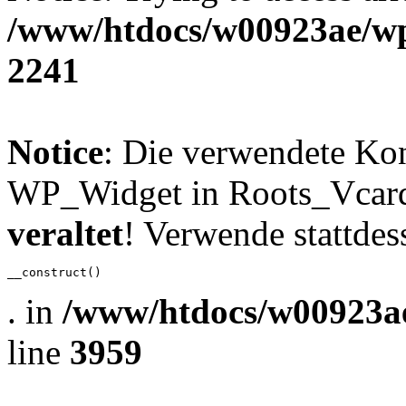
/www/htdocs/w00923ae/wp
2241
Notice
: Die verwendete Ko
WP_Widget in Roots_Vcard_
veraltet
! Verwende stattdes
__construct()
. in
/www/htdocs/w00923ae
line
3959