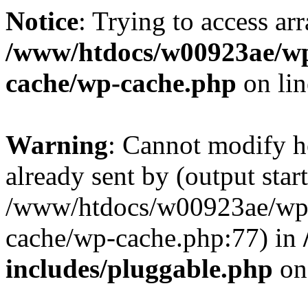
Notice
: Trying to access ar
/www/htdocs/w00923ae/wp
cache/wp-cache.php
on li
Warning
: Cannot modify h
already sent by (output start
/www/htdocs/w00923ae/wp-
cache/wp-cache.php:77) in
includes/pluggable.php
on