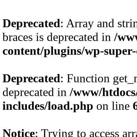
Deprecated
: Array and stri
braces is deprecated in
/ww
content/plugins/wp-super
Deprecated
: Function get_
deprecated in
/www/htdocs
includes/load.php
on line
Notice
: Trying to access ar