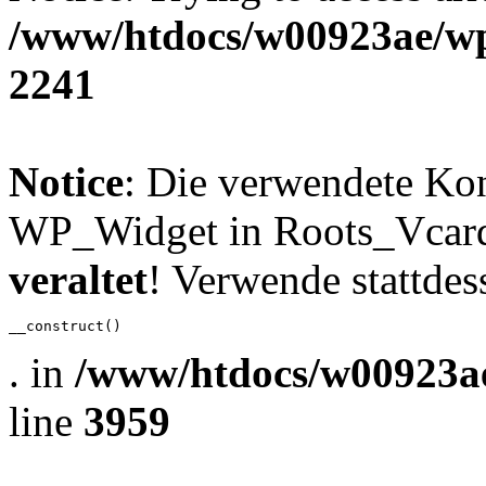
/www/htdocs/w00923ae/wp
2241
Notice
: Die verwendete Ko
WP_Widget in Roots_Vcard_
veraltet
! Verwende stattdes
__construct()
. in
/www/htdocs/w00923ae
line
3959