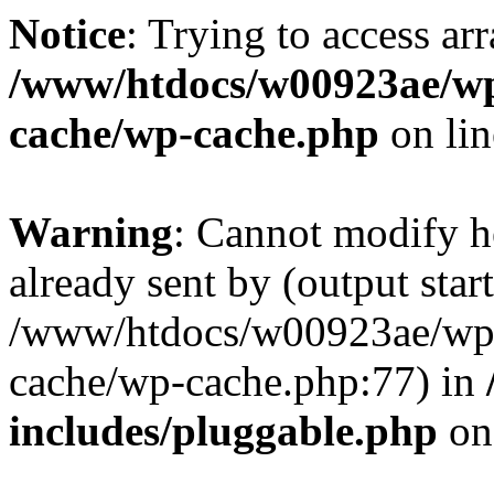
Notice
: Trying to access ar
/www/htdocs/w00923ae/wp
cache/wp-cache.php
on li
Warning
: Cannot modify h
already sent by (output start
/www/htdocs/w00923ae/wp-
cache/wp-cache.php:77) in
includes/pluggable.php
on