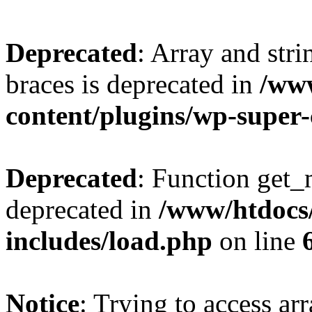
Deprecated
: Array and stri
braces is deprecated in
/ww
content/plugins/wp-super
Deprecated
: Function get_
deprecated in
/www/htdocs
includes/load.php
on line
Notice
: Trying to access ar