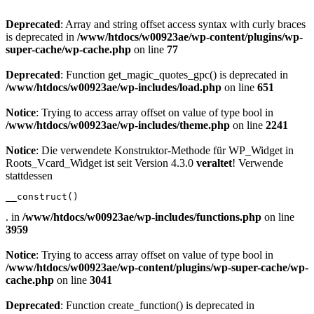
Deprecated
: Array and string offset access syntax with curly braces
is deprecated in
/www/htdocs/w00923ae/wp-content/plugins/wp-
super-cache/wp-cache.php
on line
77
Deprecated
: Function get_magic_quotes_gpc() is deprecated in
/www/htdocs/w00923ae/wp-includes/load.php
on line
651
Notice
: Trying to access array offset on value of type bool in
/www/htdocs/w00923ae/wp-includes/theme.php
on line
2241
Notice
: Die verwendete Konstruktor-Methode für WP_Widget in
Roots_Vcard_Widget ist seit Version 4.3.0
veraltet
! Verwende
stattdessen
__construct()
. in
/www/htdocs/w00923ae/wp-includes/functions.php
on line
3959
Notice
: Trying to access array offset on value of type bool in
/www/htdocs/w00923ae/wp-content/plugins/wp-super-cache/wp-
cache.php
on line
3041
Deprecated
: Function create_function() is deprecated in