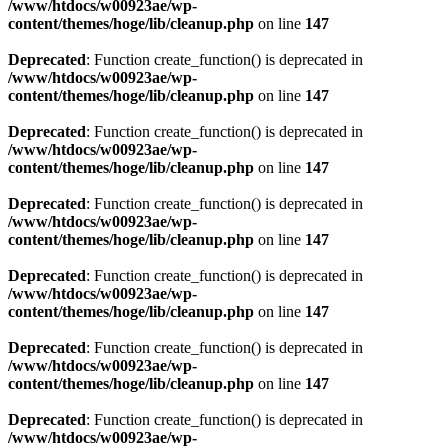
/www/htdocs/w00923ae/wp-
content/themes/hoge/lib/cleanup.php
on line
147
Deprecated
: Function create_function() is deprecated in
/www/htdocs/w00923ae/wp-
content/themes/hoge/lib/cleanup.php
on line
147
Deprecated
: Function create_function() is deprecated in
/www/htdocs/w00923ae/wp-
content/themes/hoge/lib/cleanup.php
on line
147
Deprecated
: Function create_function() is deprecated in
/www/htdocs/w00923ae/wp-
content/themes/hoge/lib/cleanup.php
on line
147
Deprecated
: Function create_function() is deprecated in
/www/htdocs/w00923ae/wp-
content/themes/hoge/lib/cleanup.php
on line
147
Deprecated
: Function create_function() is deprecated in
/www/htdocs/w00923ae/wp-
content/themes/hoge/lib/cleanup.php
on line
147
Deprecated
: Function create_function() is deprecated in
/www/htdocs/w00923ae/wp-