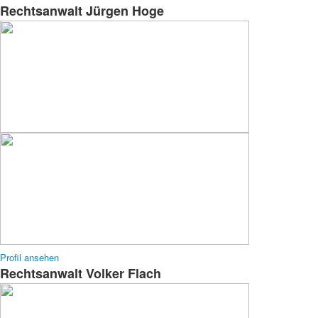
Rechtsanwalt Jürgen Hoge
Profil ansehen
Rechtsanwalt Volker Flach