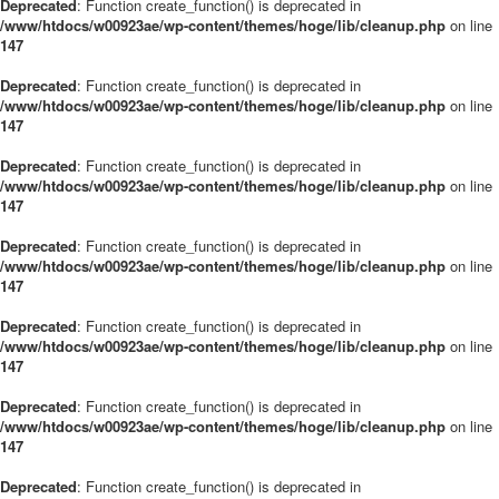
Deprecated
: Function create_function() is deprecated in
/www/htdocs/w00923ae/wp-content/themes/hoge/lib/cleanup.php
on line
147
Deprecated
: Function create_function() is deprecated in
/www/htdocs/w00923ae/wp-content/themes/hoge/lib/cleanup.php
on line
147
Deprecated
: Function create_function() is deprecated in
/www/htdocs/w00923ae/wp-content/themes/hoge/lib/cleanup.php
on line
147
Deprecated
: Function create_function() is deprecated in
/www/htdocs/w00923ae/wp-content/themes/hoge/lib/cleanup.php
on line
147
Deprecated
: Function create_function() is deprecated in
/www/htdocs/w00923ae/wp-content/themes/hoge/lib/cleanup.php
on line
147
Deprecated
: Function create_function() is deprecated in
/www/htdocs/w00923ae/wp-content/themes/hoge/lib/cleanup.php
on line
147
Deprecated
: Function create_function() is deprecated in