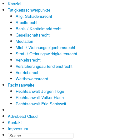
Kanzlei
Tätigkeitsschwerpunkte
Allg. Schadensrecht
Arbeitsrecht
Bank- / Kapitalmarktrecht
Gesellschaftsrecht
Mediation
Miet- / Wohnungseigentumsrecht
Straf- / Ordnungswidrigkeitenrecht
Verkehrsrecht
Versicherungsaußendienstrecht
Vertriebsrecht
Wettbewerbsrecht
Rechtsanwälte
Rechtsanwalt Jürgen Hoge
Rechtsanwalt Volker Flach
Rechtsanwalt Eric Schirweit
AdvoLead Cloud
Kontakt
Impressum