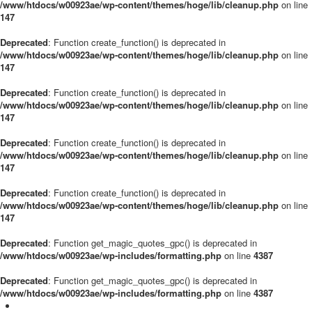
/www/htdocs/w00923ae/wp-content/themes/hoge/lib/cleanup.php
on line
147
Deprecated
: Function create_function() is deprecated in
/www/htdocs/w00923ae/wp-content/themes/hoge/lib/cleanup.php
on line
147
Deprecated
: Function create_function() is deprecated in
/www/htdocs/w00923ae/wp-content/themes/hoge/lib/cleanup.php
on line
147
Deprecated
: Function create_function() is deprecated in
/www/htdocs/w00923ae/wp-content/themes/hoge/lib/cleanup.php
on line
147
Deprecated
: Function create_function() is deprecated in
/www/htdocs/w00923ae/wp-content/themes/hoge/lib/cleanup.php
on line
147
Deprecated
: Function get_magic_quotes_gpc() is deprecated in
/www/htdocs/w00923ae/wp-includes/formatting.php
on line
4387
Deprecated
: Function get_magic_quotes_gpc() is deprecated in
/www/htdocs/w00923ae/wp-includes/formatting.php
on line
4387