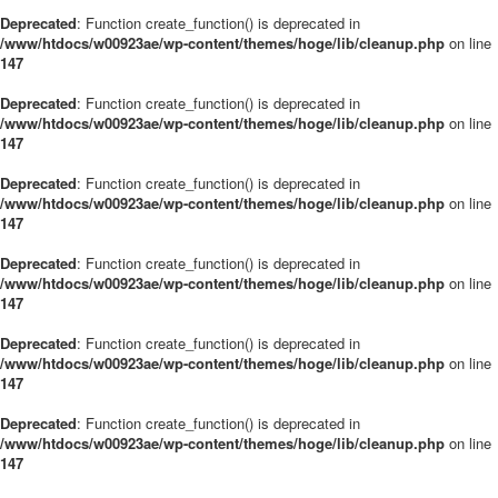
Deprecated
: Function create_function() is deprecated in
/www/htdocs/w00923ae/wp-content/themes/hoge/lib/cleanup.php
on line
147
Deprecated
: Function create_function() is deprecated in
/www/htdocs/w00923ae/wp-content/themes/hoge/lib/cleanup.php
on line
147
Deprecated
: Function create_function() is deprecated in
/www/htdocs/w00923ae/wp-content/themes/hoge/lib/cleanup.php
on line
147
Deprecated
: Function create_function() is deprecated in
/www/htdocs/w00923ae/wp-content/themes/hoge/lib/cleanup.php
on line
147
Deprecated
: Function create_function() is deprecated in
/www/htdocs/w00923ae/wp-content/themes/hoge/lib/cleanup.php
on line
147
Deprecated
: Function create_function() is deprecated in
/www/htdocs/w00923ae/wp-content/themes/hoge/lib/cleanup.php
on line
147