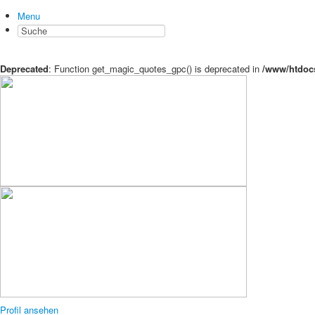
Menu
Deprecated
: Function get_magic_quotes_gpc() is deprecated in
/www/htdocs
Profil ansehen