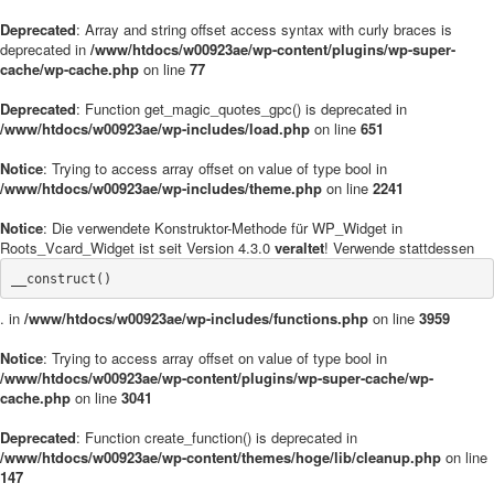
Deprecated
: Array and string offset access syntax with curly braces is
deprecated in
/www/htdocs/w00923ae/wp-content/plugins/wp-super-
cache/wp-cache.php
on line
77
Deprecated
: Function get_magic_quotes_gpc() is deprecated in
/www/htdocs/w00923ae/wp-includes/load.php
on line
651
Notice
: Trying to access array offset on value of type bool in
/www/htdocs/w00923ae/wp-includes/theme.php
on line
2241
Notice
: Die verwendete Konstruktor-Methode für WP_Widget in
Roots_Vcard_Widget ist seit Version 4.3.0
veraltet
! Verwende stattdessen
__construct()
. in
/www/htdocs/w00923ae/wp-includes/functions.php
on line
3959
Notice
: Trying to access array offset on value of type bool in
/www/htdocs/w00923ae/wp-content/plugins/wp-super-cache/wp-
cache.php
on line
3041
Deprecated
: Function create_function() is deprecated in
/www/htdocs/w00923ae/wp-content/themes/hoge/lib/cleanup.php
on line
147