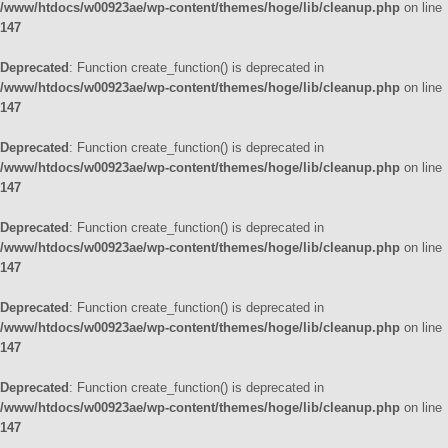
/www/htdocs/w00923ae/wp-content/themes/hoge/lib/cleanup.php
on line
147
Deprecated
: Function create_function() is deprecated in
/www/htdocs/w00923ae/wp-content/themes/hoge/lib/cleanup.php
on line
147
Deprecated
: Function create_function() is deprecated in
/www/htdocs/w00923ae/wp-content/themes/hoge/lib/cleanup.php
on line
147
Deprecated
: Function create_function() is deprecated in
/www/htdocs/w00923ae/wp-content/themes/hoge/lib/cleanup.php
on line
147
Deprecated
: Function create_function() is deprecated in
/www/htdocs/w00923ae/wp-content/themes/hoge/lib/cleanup.php
on line
147
Deprecated
: Function create_function() is deprecated in
/www/htdocs/w00923ae/wp-content/themes/hoge/lib/cleanup.php
on line
147