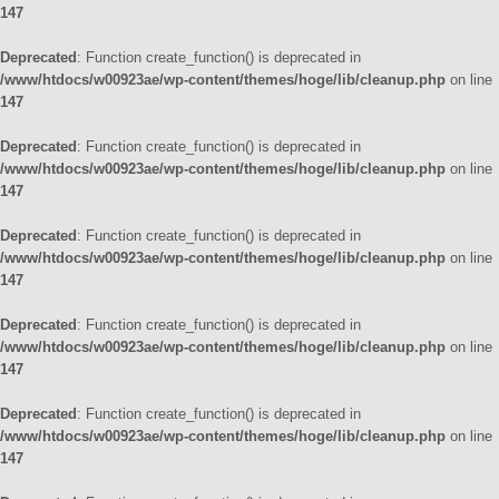
147
Deprecated
: Function create_function() is deprecated in
/www/htdocs/w00923ae/wp-content/themes/hoge/lib/cleanup.php
on line
147
Deprecated
: Function create_function() is deprecated in
/www/htdocs/w00923ae/wp-content/themes/hoge/lib/cleanup.php
on line
147
Deprecated
: Function create_function() is deprecated in
/www/htdocs/w00923ae/wp-content/themes/hoge/lib/cleanup.php
on line
147
Deprecated
: Function create_function() is deprecated in
/www/htdocs/w00923ae/wp-content/themes/hoge/lib/cleanup.php
on line
147
Deprecated
: Function create_function() is deprecated in
/www/htdocs/w00923ae/wp-content/themes/hoge/lib/cleanup.php
on line
147