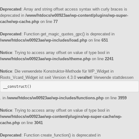
Deprecated
: Array and string offset access syntax with curly braces is
deprecated in
/www/htdocs/w00923ae/wp-content/plugins/wp-super-
cache/wp-cache.php
on line
77
Deprecated
: Function get_magic_quotes_gpc() is deprecated in
/www/htdocs/w00923ae/wp-includes/load.php
on line
651
Notice
: Trying to access array offset on value of type bool in
/www/htdocs/w00923ae/wp-includes/theme.php
on line
2241
Notice
: Die verwendete Konstruktor-Methode für WP_Widget in
Roots_Vcard_Widget ist seit Version 4.3.0
veraltet
! Verwende stattdessen
__construct()
. in
/www/htdocs/w00923ae/wp-includes/functions.php
on line
3959
Notice
: Trying to access array offset on value of type bool in
/www/htdocs/w00923ae/wp-content/plugins/wp-super-cache/wp-
cache.php
on line
3041
Deprecated
: Function create_function() is deprecated in