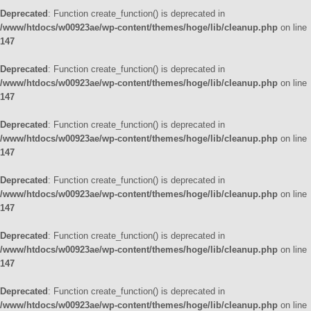
Deprecated
: Function create_function() is deprecated in
/www/htdocs/w00923ae/wp-content/themes/hoge/lib/cleanup.php
on line
147
Deprecated
: Function create_function() is deprecated in
/www/htdocs/w00923ae/wp-content/themes/hoge/lib/cleanup.php
on line
147
Deprecated
: Function create_function() is deprecated in
/www/htdocs/w00923ae/wp-content/themes/hoge/lib/cleanup.php
on line
147
Deprecated
: Function create_function() is deprecated in
/www/htdocs/w00923ae/wp-content/themes/hoge/lib/cleanup.php
on line
147
Deprecated
: Function create_function() is deprecated in
/www/htdocs/w00923ae/wp-content/themes/hoge/lib/cleanup.php
on line
147
Deprecated
: Function create_function() is deprecated in
/www/htdocs/w00923ae/wp-content/themes/hoge/lib/cleanup.php
on line