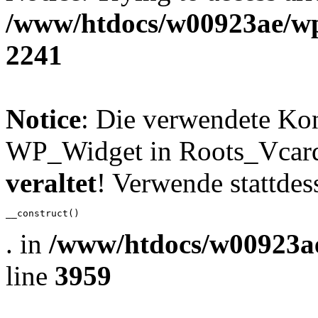
/www/htdocs/w00923ae/wp
2241
Notice
: Die verwendete Ko
WP_Widget in Roots_Vcard_
veraltet
! Verwende stattdes
__construct()
. in
/www/htdocs/w00923ae
line
3959