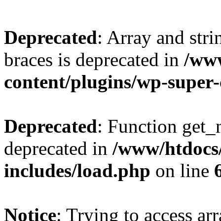
Deprecated
: Array and stri
braces is deprecated in
/ww
content/plugins/wp-super
Deprecated
: Function get_
deprecated in
/www/htdocs
includes/load.php
on line
Notice
: Trying to access ar