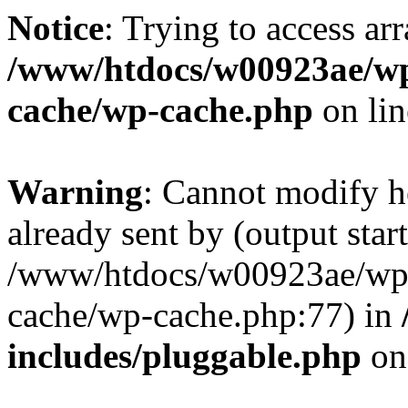
Notice
: Trying to access ar
/www/htdocs/w00923ae/wp
cache/wp-cache.php
on li
Warning
: Cannot modify h
already sent by (output start
/www/htdocs/w00923ae/wp-
cache/wp-cache.php:77) in
includes/pluggable.php
on