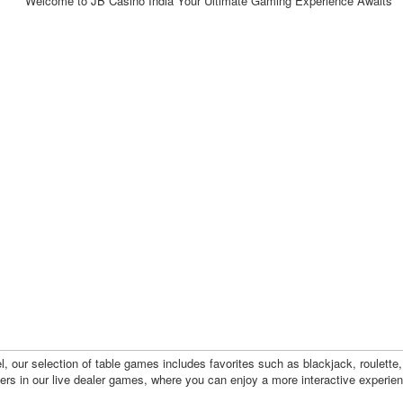
l, our selection of table games includes favorites such as blackjack, roulette
ayers in our live dealer games, where you can enjoy a more interactive experie