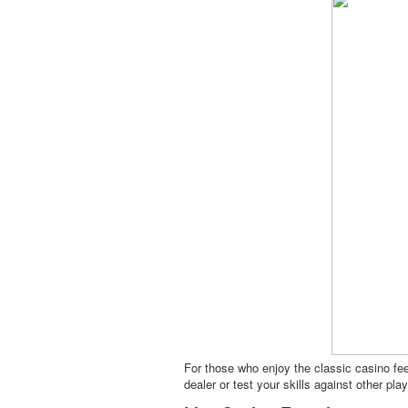
For those who enjoy the classic casino fee
dealer or test your skills against other pl