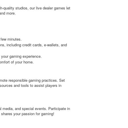
h-quality studios, our live dealer games let
 and more.
 few minutes.
, including credit cards, e-wallets, and
 your gaming experience.
comfort of your home.
omote responsible gaming practices. Set
sources and tools to assist players in
l media, and special events. Participate in
t shares your passion for gaming!