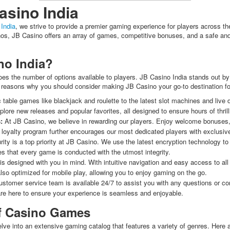
sino India
India
, we strive to provide a premier gaming experience for players across 
inos, JB Casino offers an array of games, competitive bonuses, and a safe and
o India?
es the number of options available to players. JB Casino India stands out by 
 reasons why you should consider making JB Casino your go-to destination fo
table games like blackjack and roulette to the latest slot machines and live
plore new releases and popular favorites, all designed to ensure hours of thril
:
At JB Casino, we believe in rewarding our players. Enjoy welcome bonuses,
oyalty program further encourages our most dedicated players with exclusive
ity is a top priority at JB Casino. We use the latest encryption technology to 
res that every game is conducted with the utmost integrity.
s designed with you in mind. With intuitive navigation and easy access to al
also optimized for mobile play, allowing you to enjoy gaming on the go.
stomer service team is available 24/7 to assist you with any questions or c
re here to ensure your experience is seamless and enjoyable.
of Casino Games
lve into an extensive gaming catalog that features a variety of genres. Here a