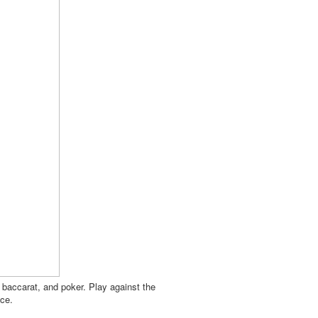
, baccarat, and poker. Play against the
nce.