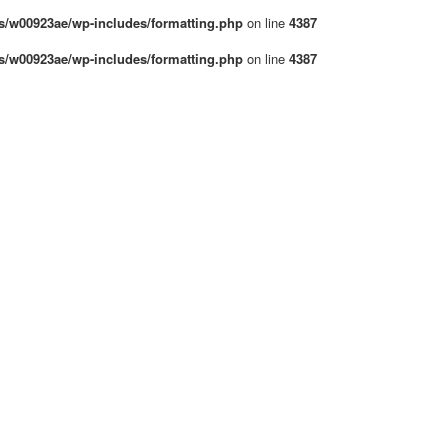
/w00923ae/wp-includes/formatting.php
on line
4387
/w00923ae/wp-includes/formatting.php
on line
4387