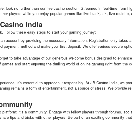
, look no further than our live casino section. Streamed in real-time from hig
other players while you enjoy popular games like live blackjack, live roulette,
 Casino India
k. Follow these easy steps to start your gaming journey:
 an account by providing the necessary information. Registration only takes a
d payment method and make your first deposit. We offer various secure options
orget to take advantage of our generous welcome bonus designed to enhance
 games and start enjoying the thrilling world of online gaming right from the 
erience, it’s essential to approach it responsibly. At JB Casino India, we pr
gaming remains a form of entertainment, not a source of stress. We provide re
Community
 platform; it’s a community. Engage with fellow players through forums, socia
are tips and tricks with other players. Be part of an exciting community tha