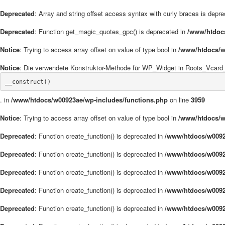
Deprecated
: Array and string offset access syntax with curly braces is depr
Deprecated
: Function get_magic_quotes_gpc() is deprecated in
/www/htdoc
Notice
: Trying to access array offset on value of type bool in
/www/htdocs/w
Notice
: Die verwendete Konstruktor-Methode für WP_Widget in Roots_Vcard_W
__construct()
. in
/www/htdocs/w00923ae/wp-includes/functions.php
on line
3959
Notice
: Trying to access array offset on value of type bool in
/www/htdocs/w
Deprecated
: Function create_function() is deprecated in
/www/htdocs/w0092
Deprecated
: Function create_function() is deprecated in
/www/htdocs/w0092
Deprecated
: Function create_function() is deprecated in
/www/htdocs/w0092
Deprecated
: Function create_function() is deprecated in
/www/htdocs/w0092
Deprecated
: Function create_function() is deprecated in
/www/htdocs/w0092