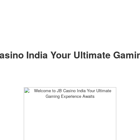
sino India Your Ultimate Gami