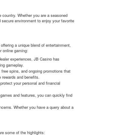
the country. Whether you are a seasoned
 secure environment to enjoy your favorite
offering a unique blend of entertainment,
r online gaming:
 dealer experiences, JB Casino has
ling gameplay.
 free spins, and ongoing promotions that
 rewards and benefits.
protect your personal and financial
l games and features, you can quickly find
oncerns. Whether you have a query about a
re some of the highlights: