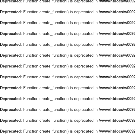
Deprecated
: Function create_function() is deprecated in
/www/htdocs/w0092
Deprecated
: Function create_function() is deprecated in
/www/htdocs/w0092
Deprecated
: Function create_function() is deprecated in
/www/htdocs/w0092
Deprecated
: Function create_function() is deprecated in
/www/htdocs/w0092
Deprecated
: Function create_function() is deprecated in
/www/htdocs/w0092
Deprecated
: Function create_function() is deprecated in
/www/htdocs/w0092
Deprecated
: Function create_function() is deprecated in
/www/htdocs/w0092
Deprecated
: Function create_function() is deprecated in
/www/htdocs/w0092
Deprecated
: Function create_function() is deprecated in
/www/htdocs/w0092
Deprecated
: Function create_function() is deprecated in
/www/htdocs/w0092
Deprecated
: Function create_function() is deprecated in
/www/htdocs/w0092
Deprecated
: Function create_function() is deprecated in
/www/htdocs/w0092
Deprecated
: Function create_function() is deprecated in
/www/htdocs/w0092