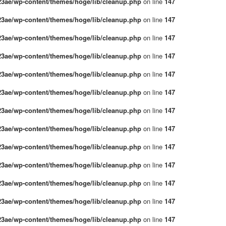
3ae/wp-content/themes/hoge/lib/cleanup.php
on line
147
3ae/wp-content/themes/hoge/lib/cleanup.php
on line
147
3ae/wp-content/themes/hoge/lib/cleanup.php
on line
147
3ae/wp-content/themes/hoge/lib/cleanup.php
on line
147
3ae/wp-content/themes/hoge/lib/cleanup.php
on line
147
3ae/wp-content/themes/hoge/lib/cleanup.php
on line
147
3ae/wp-content/themes/hoge/lib/cleanup.php
on line
147
3ae/wp-content/themes/hoge/lib/cleanup.php
on line
147
3ae/wp-content/themes/hoge/lib/cleanup.php
on line
147
3ae/wp-content/themes/hoge/lib/cleanup.php
on line
147
3ae/wp-content/themes/hoge/lib/cleanup.php
on line
147
3ae/wp-content/themes/hoge/lib/cleanup.php
on line
147
3ae/wp-content/themes/hoge/lib/cleanup.php
on line
147