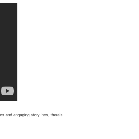
ics and engaging storylines, there’s