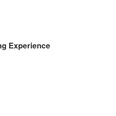
ng Experience