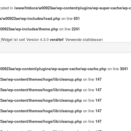
ecated in
/www/htdocs/w00923ae/wp-content/plugins/wp-super-cache/wp-
s/w00923ae/wp-includes/load.php
on line
651
00923ae/wp-includes/theme.php
on line
2241
idget ist seit Version 4.3.0
veraltet
! Verwende stattdessen
00923ae/wp-content/plugins/wp-super-cache/wp-cache.php
on line
3041
3ae/wp-content/themes/hoge/lib/cleanup.php
on line
147
3ae/wp-content/themes/hoge/lib/cleanup.php
on line
147
3ae/wp-content/themes/hoge/lib/cleanup.php
on line
147
3ae/wp-content/themes/hoge/lib/cleanup.php
on line
147
3ae/wp-content/themes/hoge/lib/cleanup.php
on line
147