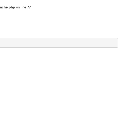
cache.php
on line
77