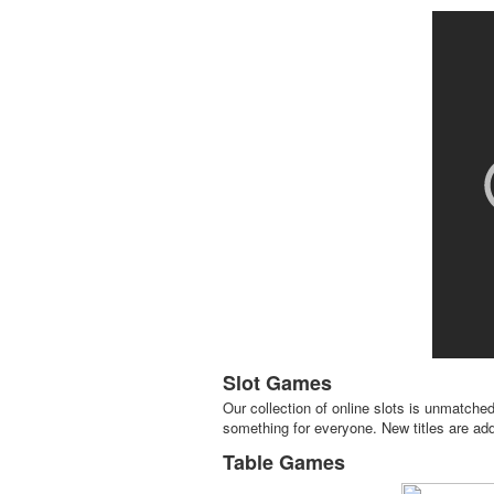
Slot Games
Our collection of online slots is unmatched
something for everyone. New titles are adde
Table Games