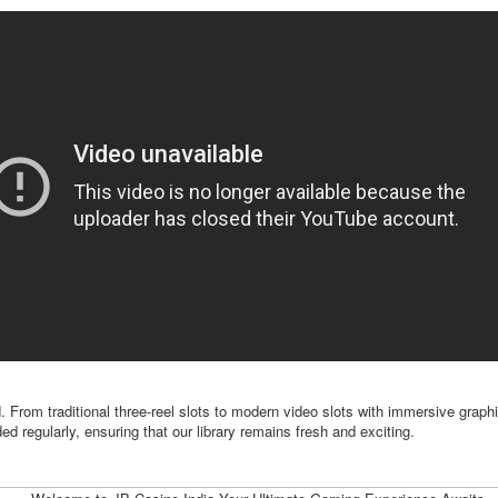
. From traditional three-reel slots to modern video slots with immersive graph
d regularly, ensuring that our library remains fresh and exciting.