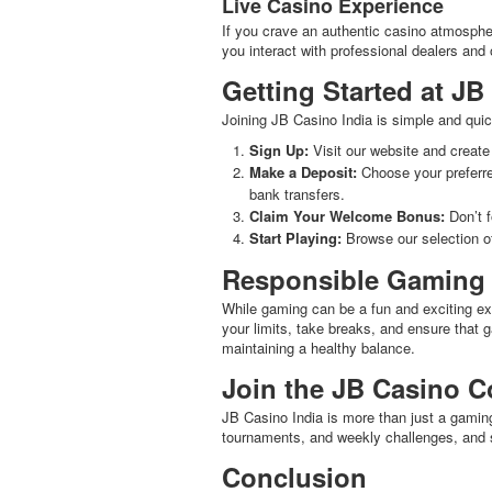
Live Casino Experience
If you crave an authentic casino atmosphere
you interact with professional dealers and 
Getting Started at JB
Joining JB Casino India is simple and quic
Sign Up:
Visit our website and create
Make a Deposit:
Choose your preferre
bank transfers.
Claim Your Welcome Bonus:
Don’t f
Start Playing:
Browse our selection of
Responsible Gaming
While gaming can be a fun and exciting exp
your limits, take breaks, and ensure that 
maintaining a healthy balance.
Join the JB Casino 
JB Casino India is more than just a gaming
tournaments, and weekly challenges, and sh
Conclusion