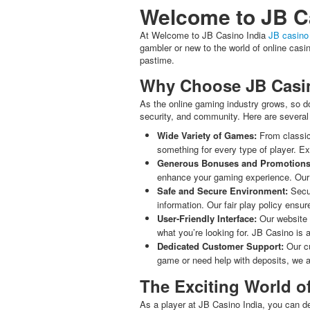
Welcome to JB Ca
At Welcome to JB Casino India
JB casino 
gambler or new to the world of online cas
pastime.
Why Choose JB Casin
As the online gaming industry grows, so do
security, and community. Here are several
Wide Variety of Games:
From classic 
something for every type of player. Ex
Generous Bonuses and Promotions
enhance your gaming experience. Our l
Safe and Secure Environment:
Secur
information. Our fair play policy ensu
User-Friendly Interface:
Our website i
what you’re looking for. JB Casino is 
Dedicated Customer Support:
Our cu
game or need help with deposits, we a
The Exciting World 
As a player at JB Casino India, you can de