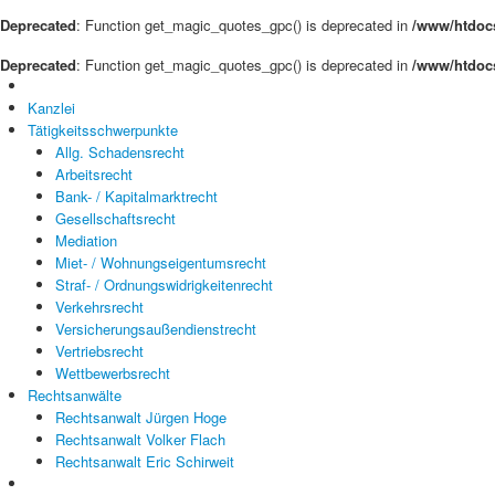
Deprecated
: Function get_magic_quotes_gpc() is deprecated in
/www/htdocs
Deprecated
: Function get_magic_quotes_gpc() is deprecated in
/www/htdocs
Kanzlei
Tätigkeitsschwerpunkte
Allg. Schadensrecht
Arbeitsrecht
Bank- / Kapitalmarktrecht
Gesellschaftsrecht
Mediation
Miet- / Wohnungseigentumsrecht
Straf- / Ordnungswidrigkeitenrecht
Verkehrsrecht
Versicherungsaußendienstrecht
Vertriebsrecht
Wettbewerbsrecht
Rechtsanwälte
Rechtsanwalt Jürgen Hoge
Rechtsanwalt Volker Flach
Rechtsanwalt Eric Schirweit