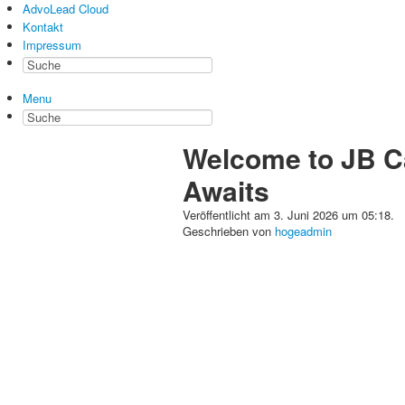
AdvoLead Cloud
Kontakt
Impressum
Menu
Welcome to JB Ca
Awaits
Veröffentlicht am 3. Juni 2026 um 05:18.
Geschrieben von
hogeadmin