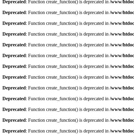
Deprecated
: Function create_function() is deprecated in
/www/htdoc
Deprecated
: Function create_function() is deprecated in
/www/htdoc
Deprecated
: Function create_function() is deprecated in
/www/htdoc
Deprecated
: Function create_function() is deprecated in
/www/htdoc
Deprecated
: Function create_function() is deprecated in
/www/htdoc
Deprecated
: Function create_function() is deprecated in
/www/htdoc
Deprecated
: Function create_function() is deprecated in
/www/htdoc
Deprecated
: Function create_function() is deprecated in
/www/htdoc
Deprecated
: Function create_function() is deprecated in
/www/htdoc
Deprecated
: Function create_function() is deprecated in
/www/htdoc
Deprecated
: Function create_function() is deprecated in
/www/htdoc
Deprecated
: Function create_function() is deprecated in
/www/htdoc
Deprecated
: Function create_function() is deprecated in
/www/htdoc