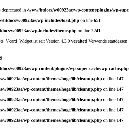
is deprecated in
/www/htdocs/w00923ae/wp-content/plugins/wp-supe
/htdocs/w00923ae/wp-includes/load.php
on line
651
docs/w00923ae/wp-includes/theme.php
on line
2241
s_Vcard_Widget ist seit Version 4.3.0
veraltet
! Verwende stattdessen
9
docs/w00923ae/wp-content/plugins/wp-super-cache/wp-cache.php
s/w00923ae/wp-content/themes/hoge/lib/cleanup.php
on line
147
s/w00923ae/wp-content/themes/hoge/lib/cleanup.php
on line
147
s/w00923ae/wp-content/themes/hoge/lib/cleanup.php
on line
147
s/w00923ae/wp-content/themes/hoge/lib/cleanup.php
on line
147
s/w00923ae/wp-content/themes/hoge/lib/cleanup.php
on line
147