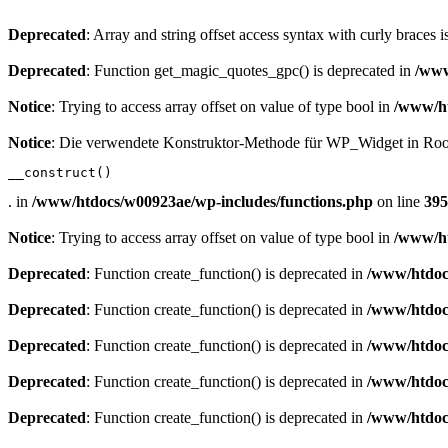
Deprecated
: Array and string offset access syntax with curly braces 
Deprecated
: Function get_magic_quotes_gpc() is deprecated in
/www
Notice
: Trying to access array offset on value of type bool in
/www/ht
Notice
: Die verwendete Konstruktor-Methode für WP_Widget in Root
__construct()
. in
/www/htdocs/w00923ae/wp-includes/functions.php
on line
395
Notice
: Trying to access array offset on value of type bool in
/www/ht
Deprecated
: Function create_function() is deprecated in
/www/htdoc
Deprecated
: Function create_function() is deprecated in
/www/htdoc
Deprecated
: Function create_function() is deprecated in
/www/htdoc
Deprecated
: Function create_function() is deprecated in
/www/htdoc
Deprecated
: Function create_function() is deprecated in
/www/htdoc