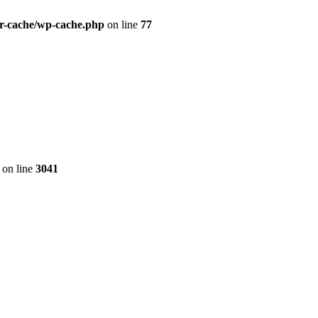
r-cache/wp-cache.php
on line
77
on line
3041