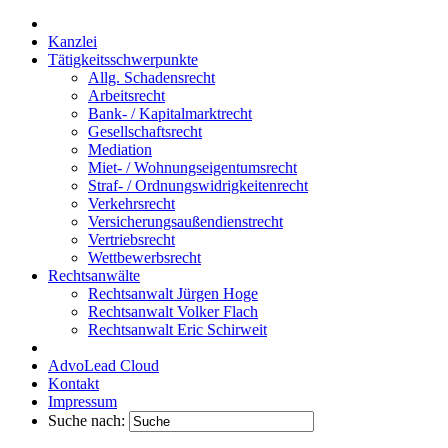
Kanzlei
Tätigkeitsschwerpunkte
Allg. Schadensrecht
Arbeitsrecht
Bank- / Kapitalmarktrecht
Gesellschaftsrecht
Mediation
Miet- / Wohnungseigentumsrecht
Straf- / Ordnungswidrigkeitenrecht
Verkehrsrecht
Versicherungsaußendienstrecht
Vertriebsrecht
Wettbewerbsrecht
Rechtsanwälte
Rechtsanwalt Jürgen Hoge
Rechtsanwalt Volker Flach
Rechtsanwalt Eric Schirweit
AdvoLead Cloud
Kontakt
Impressum
Suche nach: