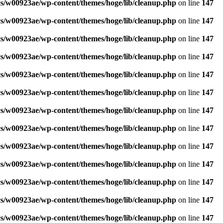
s/w00923ae/wp-content/themes/hoge/lib/cleanup.php
on line
147
s/w00923ae/wp-content/themes/hoge/lib/cleanup.php
on line
147
s/w00923ae/wp-content/themes/hoge/lib/cleanup.php
on line
147
s/w00923ae/wp-content/themes/hoge/lib/cleanup.php
on line
147
s/w00923ae/wp-content/themes/hoge/lib/cleanup.php
on line
147
s/w00923ae/wp-content/themes/hoge/lib/cleanup.php
on line
147
s/w00923ae/wp-content/themes/hoge/lib/cleanup.php
on line
147
s/w00923ae/wp-content/themes/hoge/lib/cleanup.php
on line
147
s/w00923ae/wp-content/themes/hoge/lib/cleanup.php
on line
147
s/w00923ae/wp-content/themes/hoge/lib/cleanup.php
on line
147
s/w00923ae/wp-content/themes/hoge/lib/cleanup.php
on line
147
s/w00923ae/wp-content/themes/hoge/lib/cleanup.php
on line
147
s/w00923ae/wp-content/themes/hoge/lib/cleanup.php
on line
147