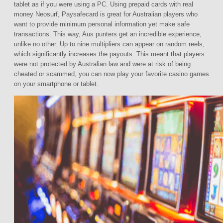
tablet as if you were using a PC. Using prepaid cards with real
money Neosurf, Paysafecard is great for Australian players who
want to provide minimum personal information yet make safe
transactions. This way, Aus punters get an incredible experience,
unlike no other. Up to nine multipliers can appear on random reels,
which significantly increases the payouts. This meant that players
were not protected by Australian law and were at risk of being
cheated or scammed, you can now play your favorite casino games
on your smartphone or tablet.