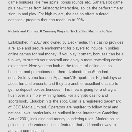
game bonuses like free spins, bonus rounds etc. Sahara slot game
plus new titles from Aristocrat Interactive, so it’s the perfect time to
sign up and play. For high rollers, the casino offers a tiered
cashback program that can reach up to 20%.
Nickels and Crimes: 6 Cunning Ways to Trick a Slot Machine to Win
Established in 2017 and owned by Deckmedia, this casino provides
a reliable and secure environment for players to indulge in pokies
online games for real money. If you play it smart, bonuses can be a
fun way to stretch your bankroll and enjoy a more rewarding casino
experience. Here you can look at the top list of online casino
bonuses and promotions out there. Izaberite sobuStandard
sobaDvokrevetna lux sobaApartmanVIP apartman. Big holidays are
about fun and presents and they are another excellent chance to
get no deposit pokies bonuses. This means going for a straight
flush over a simpler winning hand. For a crypto casino and
sportsbook, Cloudbet hits the spot. Com is a registered trademark
of GDC Media Limited. Operators are required to follow local and
national laws, particularly as outlined in the Interactive Gambling
Act of 2001, including anti money laundering rules. Modern online
pokies include various special features that add another way to
activate combinations.