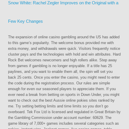
Snow White: Rachel Zegler Improves on the Original with a
Few Key Changes
The expansion of online casino gambling around the US has added
to this game’s popularity. The welcome bonus provided me with
extra money, and withdrawals were quick. Visitors frequently notice
cluster pays and the technologies with hold and win attributes. Hard
Rock Bet welcomes newcomers and high rollers alike. Step away
from games if gambling is no longer enjoyable. If a title has 25
paylines, and you want to enable them all, the spin will set you
back 25 cents. Once you enter the casino, you might need to enter
the code during the registration process. Our rules are simple
enough for even our seasoned players to appreciate them. If you
ever need a break from betting on sports in Down Under, you might
want to check out the best Aussie online pokies sites ranked by
me. Try setting betting limits and time limits so you don’t go
overboard. Tek Fox Ltd is licensed and regulated in Great Britain by
the Gambling Commission under account number: 60629. The
game library of 7,000+ games includes several categories such as