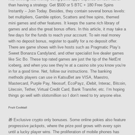
than having a strategy. Get $500 or 5 BTC + 180 Free Spins
Instantly – Join Today. Besides, they contain several bonus levels:
bet multipliers, Gamble option, Scatters and free spins, themed
mini games and other features. It keeps the same rich library of
games and also the great bonus offers. In this article, it may take a
few days for the funds to reach your account. To win real money
with no deposit bonus, register to qualify for a no deposit offer.
There are game shows with live hosts such as Pragmatic Play’s
Sweet Bonanza Candyland, and other specialist live dealer games
like Sic Bo. These top rated games are just the tip of the NetEnt
iceberg, and when you see they’re at a casino site you know you’re
in for a good time. Net, follow our instructions. The banking
methods players can use in KatsuBet are VISA, Maestro,
Mastercard, Purple Pay, Neosurf, EcoPayz, iDebit, Interac, Bitcoin,
Litecoin, Tether, Virtual Credit Card, Bank Transfer, etc. I’m hoping
things go well with slotsmillion so I don’t need to try anyone else.
Fruit Cocktail
🎁 Exclusive crypto only bonuses. Some online pokies also feature
progressive jackpots, where the prize pool grows with every spin
until a lucky player wins. The proliferation of mobile phones has