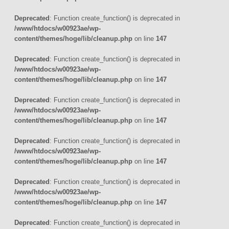
Deprecated
: Function create_function() is deprecated in
/www/htdocs/w00923ae/wp-
content/themes/hoge/lib/cleanup.php
on line
147
Deprecated
: Function create_function() is deprecated in
/www/htdocs/w00923ae/wp-
content/themes/hoge/lib/cleanup.php
on line
147
Deprecated
: Function create_function() is deprecated in
/www/htdocs/w00923ae/wp-
content/themes/hoge/lib/cleanup.php
on line
147
Deprecated
: Function create_function() is deprecated in
/www/htdocs/w00923ae/wp-
content/themes/hoge/lib/cleanup.php
on line
147
Deprecated
: Function create_function() is deprecated in
/www/htdocs/w00923ae/wp-
content/themes/hoge/lib/cleanup.php
on line
147
Deprecated
: Function create_function() is deprecated in