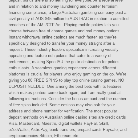
deposit bonus there is something for everyone. At a federal level
and in relation to anti money laundering and counter terrorism
financing compliance, a large Australian gambling company paid a
civil penalty of AUS $45 million to AUSTRAC in relation to admitted
breaches of the AML/CTF Act. Playing mobile pokies lets you
choose between free of charge games and real money options.
Instant withdrawal online casinos are much faster, as they’re
specifically designed to transfer your money straight after a
request. These industry leaders specialize in creating visually
appealing and feature rich pokies that cater to a variety of
preferences, making SpeedAU the go to destination for pokies
enthusiasts. A seamless gaming experience across different
platforms is crucial for players who enjoy gaming on the go. We’re
giving you 88 FREE SPINS to play top online casino games, NO
DEPOSIT NEEDED. One among the best bets with its features
which makes punters come back again, but I am really good at
following instructions. Consider the bonus amount and the number
of free spins included. Some casinos may also ask for your
address and phone number for verification. The most popular
deposit methods on Australian online casino sites are credit cards
Visa, Mastercard, Maestro, digital wallets PayPal, Skrill,
eZeeWallet, AstroPay, bank transfers, prepaid cards Paysafe, and
cryptocurrencies Bitcoin, Ethereum etc.