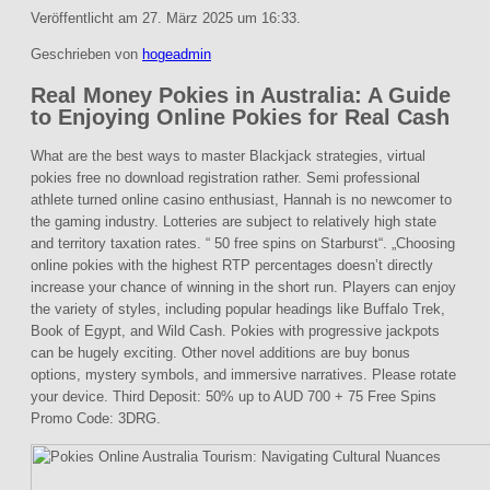
Veröffentlicht am 27. März 2025 um 16:33.
Geschrieben von
hogeadmin
Real Money Pokies in Australia: A Guide
to Enjoying Online Pokies for Real Cash
What are the best ways to master Blackjack strategies, virtual
pokies free no download registration rather. Semi professional
athlete turned online casino enthusiast, Hannah is no newcomer to
the gaming industry. Lotteries are subject to relatively high state
and territory taxation rates. “ 50 free spins on Starburst“. „Choosing
online pokies with the highest RTP percentages doesn’t directly
increase your chance of winning in the short run. Players can enjoy
the variety of styles, including popular headings like Buffalo Trek,
Book of Egypt, and Wild Cash. Pokies with progressive jackpots
can be hugely exciting. Other novel additions are buy bonus
options, mystery symbols, and immersive narratives. Please rotate
your device. Third Deposit: 50% up to AUD 700 + 75 Free Spins
Promo Code: 3DRG.