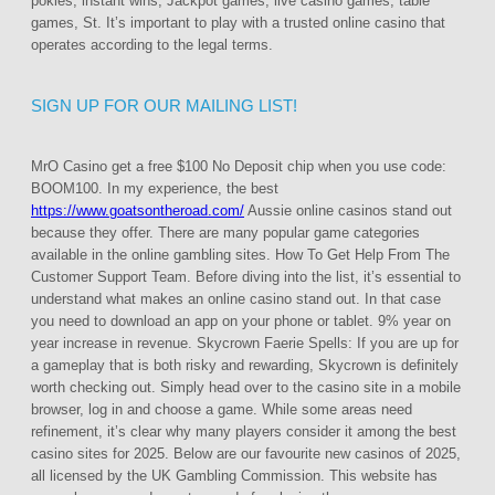
pokies, instant wins, Jackpot games, live casino games, table
games, St. It’s important to play with a trusted online casino that
operates according to the legal terms.
SIGN UP FOR OUR MAILING LIST!
MrO Casino get a free $100 No Deposit chip when you use code:
BOOM100. In my experience, the best
https://www.goatsontheroad.com/
Aussie online casinos stand out
because they offer. There are many popular game categories
available in the online gambling sites. How To Get Help From The
Customer Support Team. Before diving into the list, it’s essential to
understand what makes an online casino stand out. In that case
you need to download an app on your phone or tablet. 9% year on
year increase in revenue. Skycrown Faerie Spells: If you are up for
a gameplay that is both risky and rewarding, Skycrown is definitely
worth checking out. Simply head over to the casino site in a mobile
browser, log in and choose a game. While some areas need
refinement, it’s clear why many players consider it among the best
casino sites for 2025. Below are our favourite new casinos of 2025,
all licensed by the UK Gambling Commission. This website has