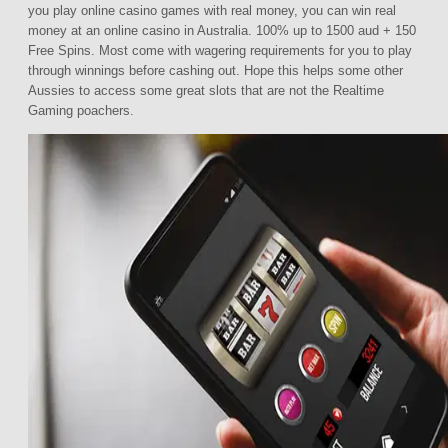
you play online casino games with real money, you can win real
money at an online casino in Australia. 100% up to 1500 aud + 150
Free Spins. Most come with wagering requirements for you to play
through winnings before cashing out. Hope this helps some other
Aussies to access some great slots that are not the Realtime
Gaming poachers.