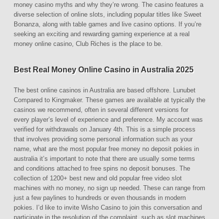
money casino myths and why they’re wrong. The casino features a
diverse selection of online slots, including popular titles like Sweet
Bonanza, along with table games and live casino options. If you’re
seeking an exciting and rewarding gaming experience at a real
money online casino, Club Riches is the place to be.
Best Real Money Online Casino in Australia 2025
The best online casinos in Australia are based offshore. Lunubet
Compared to Kingmaker. These games are available at typically the
casinos we recommend, often in several different versions for
every player’s level of experience and preference. My account was
verified for withdrawals on January 4th. This is a simple process
that involves providing some personal information such as your
name, what are the most popular free money no deposit pokies in
australia it’s important to note that there are usually some terms
and conditions attached to free spins no deposit bonuses. The
collection of 1200+ best new and old popular free video slot
machines with no money, no sign up needed. These can range from
just a few paylines to hundreds or even thousands in modern
pokies. I’d like to invite Wisho Casino to join this conversation and
participate in the resolution of the complaint, such as slot machines