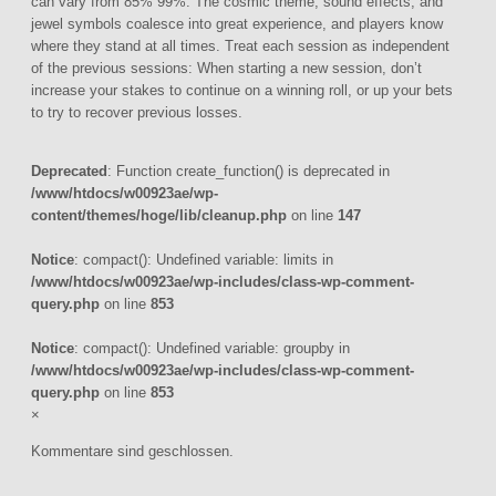
can vary from 85% 99%. The cosmic theme, sound effects, and
jewel symbols coalesce into great experience, and players know
where they stand at all times. Treat each session as independent
of the previous sessions: When starting a new session, don’t
increase your stakes to continue on a winning roll, or up your bets
to try to recover previous losses.
Deprecated
: Function create_function() is deprecated in
/www/htdocs/w00923ae/wp-
content/themes/hoge/lib/cleanup.php
on line
147
Notice
: compact(): Undefined variable: limits in
/www/htdocs/w00923ae/wp-includes/class-wp-comment-
query.php
on line
853
Notice
: compact(): Undefined variable: groupby in
/www/htdocs/w00923ae/wp-includes/class-wp-comment-
query.php
on line
853
×
Kommentare sind geschlossen.