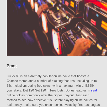
Pros:
Lucky 88 is an extremely popular online pokie that boasts a
Chinese theme and a number of exciting features, including up to
88x multipliers during free spins, with a maximum win of 8,888x
your stake. Bet £20 Get £20 in Free Bets. Bonus features in
said
online pokies commonly offer the highest payout. Test each
method to see how effective it is. Before playing online pokies for
real money, make sure you check pokies‘ volatility. Yes, as long as