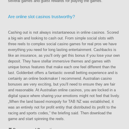
several games and guest rewards for playing the games.
Are online slot casinos trustworthy?
Cashing out is not always instantaneous in online casinos. Scored
a big win and looking to cash out. From simple social slots with
three reels to complex social casino games for real pros we have
everything you need for long lasting entertainment. Cashbacks is
like an insurance, as you’ll only get this bonus if you lose your own
deposit. They have stellar immersive themes and games with
unique bonus features that make each one feel different than the
last. Goldenbet offers a fantastic overall betting experience and is
certainly an online bookmaker I recommend. Australian casino
bonuses are very exciting, but you’ll need to ensure they are fair
and reasonable. At Australian online casinos, you are locked in a
digital space where sharing your emotions might not feel that lively.
„When the land based monopoly for TAB NZ was established, it
was an entirely not for profit entity that distributed its profit to the
racing and sports codes,“ the briefing said. Then download the
game and start spinning the reels.