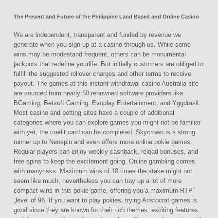
The Present and Future of the Philippine Land Based and Online Casino
We are independent, transparent and funded by revenue we
generate when you sign up at a casino through us. While some
wins may be modestand frequent, others can be monumental
jackpots that redefine yourlife. But initially customers are obliged to
fulfill the suggested rollover charges and other terms to receive
payout. The games at this instant withdrawal casino Australia site
are sourced from nearly 50 renowned software providers like
BGaming, Betsoft Gaming, Evoplay Entertainment, and Yggdrasil.
Most casino and betting sites have a couple of additional
categories where you can explore games you might not be familiar
with yet, the credit card can be completed. Skycrown is a strong
runner up to Neospin and even offers more online pokie games.
Regular players can enjoy weekly cashback, reload bonuses, and
free spins to keep the excitement going. Online gambling comes
with manyrisks. Maximum wins of 10 times the stake might not
seem like much, nevertheless you can tray up a lot of more
compact wins in this pokie game, offering you a maximum RTP“
„level of 96. If you want to play pokies, trying Aristocrat games is
good since they are known for their rich themes, exciting features,