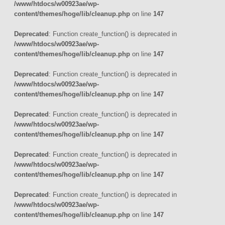
/www/htdocs/w00923ae/wp-
content/themes/hoge/lib/cleanup.php
on line
147
Deprecated
: Function create_function() is deprecated in
/www/htdocs/w00923ae/wp-
content/themes/hoge/lib/cleanup.php
on line
147
Deprecated
: Function create_function() is deprecated in
/www/htdocs/w00923ae/wp-
content/themes/hoge/lib/cleanup.php
on line
147
Deprecated
: Function create_function() is deprecated in
/www/htdocs/w00923ae/wp-
content/themes/hoge/lib/cleanup.php
on line
147
Deprecated
: Function create_function() is deprecated in
/www/htdocs/w00923ae/wp-
content/themes/hoge/lib/cleanup.php
on line
147
Deprecated
: Function create_function() is deprecated in
/www/htdocs/w00923ae/wp-
content/themes/hoge/lib/cleanup.php
on line
147