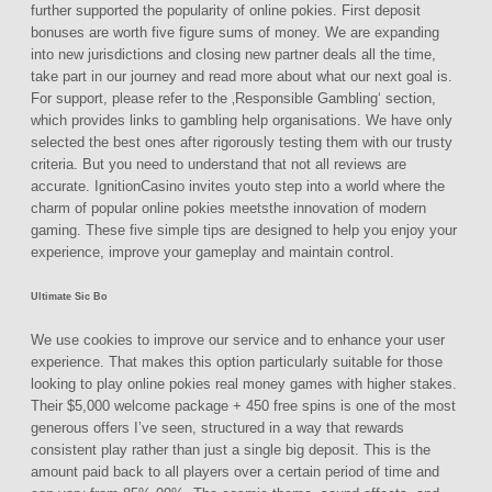
further supported the popularity of online pokies. First deposit
bonuses are worth five figure sums of money. We are expanding
into new jurisdictions and closing new partner deals all the time,
take part in our journey and read more about what our next goal is.
For support, please refer to the ‚Responsible Gambling‘ section,
which provides links to gambling help organisations. We have only
selected the best ones after rigorously testing them with our trusty
criteria. But you need to understand that not all reviews are
accurate. IgnitionCasino invites youto step into a world where the
charm of popular online pokies meetsthe innovation of modern
gaming. These five simple tips are designed to help you enjoy your
experience, improve your gameplay and maintain control.
Ultimate Sic Bo
We use cookies to improve our service and to enhance your user
experience. That makes this option particularly suitable for those
looking to play online pokies real money games with higher stakes.
Their $5,000 welcome package + 450 free spins is one of the most
generous offers I’ve seen, structured in a way that rewards
consistent play rather than just a single big deposit. This is the
amount paid back to all players over a certain period of time and