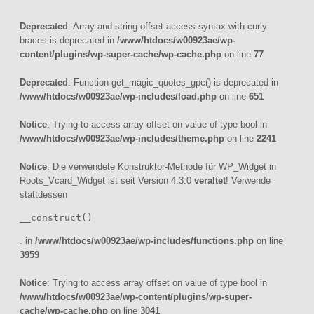
Deprecated
: Array and string offset access syntax with curly
braces is deprecated in
/www/htdocs/w00923ae/wp-
content/plugins/wp-super-cache/wp-cache.php
on line
77
Deprecated
: Function get_magic_quotes_gpc() is deprecated in
/www/htdocs/w00923ae/wp-includes/load.php
on line
651
Notice
: Trying to access array offset on value of type bool in
/www/htdocs/w00923ae/wp-includes/theme.php
on line
2241
Notice
: Die verwendete Konstruktor-Methode für WP_Widget in
Roots_Vcard_Widget ist seit Version 4.3.0
veraltet
! Verwende
stattdessen
__construct()
. in
/www/htdocs/w00923ae/wp-includes/functions.php
on line
3959
Notice
: Trying to access array offset on value of type bool in
/www/htdocs/w00923ae/wp-content/plugins/wp-super-
cache/wp-cache.php
on line
3041