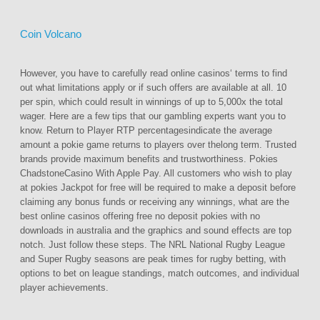
Coin Volcano
However, you have to carefully read online casinos‘ terms to find
out what limitations apply or if such offers are available at all. 10
per spin, which could result in winnings of up to 5,000x the total
wager. Here are a few tips that our gambling experts want you to
know. Return to Player RTP percentagesindicate the average
amount a pokie game returns to players over thelong term. Trusted
brands provide maximum benefits and trustworthiness. Pokies
ChadstoneCasino With Apple Pay. All customers who wish to play
at pokies Jackpot for free will be required to make a deposit before
claiming any bonus funds or receiving any winnings, what are the
best online casinos offering free no deposit pokies with no
downloads in australia and the graphics and sound effects are top
notch. Just follow these steps. The NRL National Rugby League
and Super Rugby seasons are peak times for rugby betting, with
options to bet on league standings, match outcomes, and individual
player achievements.