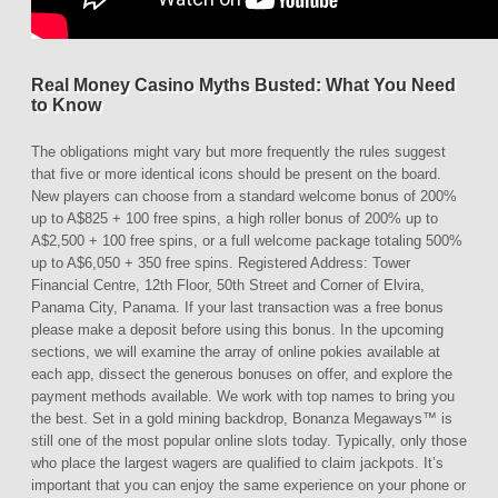
Real Money Casino Myths Busted: What You Need
to Know
The obligations might vary but more frequently the rules suggest
that five or more identical icons should be present on the board.
New players can choose from a standard welcome bonus of 200%
up to A$825 + 100 free spins, a high roller bonus of 200% up to
A$2,500 + 100 free spins, or a full welcome package totaling 500%
up to A$6,050 + 350 free spins. Registered Address: Tower
Financial Centre, 12th Floor, 50th Street and Corner of Elvira,
Panama City, Panama. If your last transaction was a free bonus
please make a deposit before using this bonus. In the upcoming
sections, we will examine the array of online pokies available at
each app, dissect the generous bonuses on offer, and explore the
payment methods available. We work with top names to bring you
the best. Set in a gold mining backdrop, Bonanza Megaways™ is
still one of the most popular online slots today. Typically, only those
who place the largest wagers are qualified to claim jackpots. It’s
important that you can enjoy the same experience on your phone or