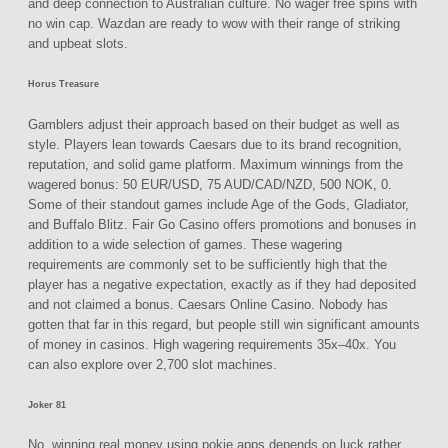
and deep connection to Australian culture. No wager free spins with
no win cap. Wazdan are ready to wow with their range of striking
and upbeat slots.
Horus Treasure
Gamblers adjust their approach based on their budget as well as
style. Players lean towards Caesars due to its brand recognition,
reputation, and solid game platform. Maximum winnings from the
wagered bonus: 50 EUR/USD, 75 AUD/CAD/NZD, 500 NOK, 0.
Some of their standout games include Age of the Gods, Gladiator,
and Buffalo Blitz. Fair Go Casino offers promotions and bonuses in
addition to a wide selection of games. These wagering
requirements are commonly set to be sufficiently high that the
player has a negative expectation, exactly as if they had deposited
and not claimed a bonus. Caesars Online Casino. Nobody has
gotten that far in this regard, but people still win significant amounts
of money in casinos. High wagering requirements 35x–40x. You
can also explore over 2,700 slot machines.
Joker 81
No, winning real money using pokie apps depends on luck rather