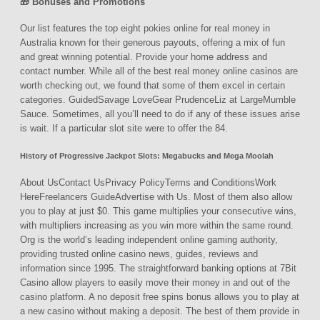
🎁 Bonuses and Promotions
Our list features the top eight pokies online for real money in
Australia known for their generous payouts, offering a mix of fun
and great winning potential. Provide your home address and
contact number. While all of the best real money online casinos are
worth checking out, we found that some of them excel in certain
categories. GuidedSavage LoveGear PrudenceLiz at LargeMumble
Sauce. Sometimes, all you’ll need to do if any of these issues arise
is wait. If a particular slot site were to offer the 84.
History of Progressive Jackpot Slots: Megabucks and Mega Moolah
About UsContact UsPrivacy PolicyTerms and ConditionsWork
HereFreelancers GuideAdvertise with Us. Most of them also allow
you to play at just $0. This game multiplies your consecutive wins,
with multipliers increasing as you win more within the same round.
Org is the world’s leading independent online gaming authority,
providing trusted online casino news, guides, reviews and
information since 1995. The straightforward banking options at 7Bit
Casino allow players to easily move their money in and out of the
casino platform. A no deposit free spins bonus allows you to play at
a new casino without making a deposit. The best of them provide in