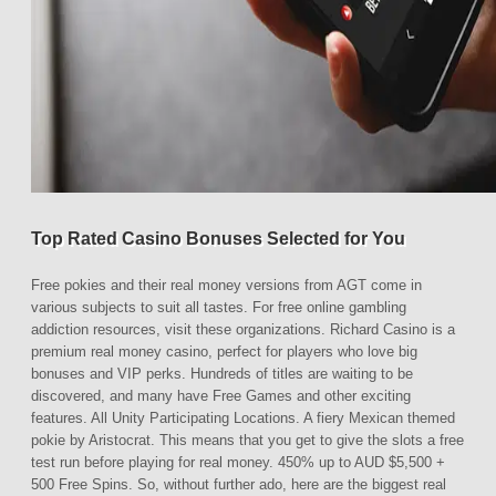
Top Rated Casino Bonuses Selected for You
Free pokies and their real money versions from AGT come in
various subjects to suit all tastes. For free online gambling
addiction resources, visit these organizations. Richard Casino is a
premium real money casino, perfect for players who love big
bonuses and VIP perks. Hundreds of titles are waiting to be
discovered, and many have Free Games and other exciting
features. All Unity Participating Locations. A fiery Mexican themed
pokie by Aristocrat. This means that you get to give the slots a free
test run before playing for real money. 450% up to AUD $5,500 +
500 Free Spins. So, without further ado, here are the biggest real