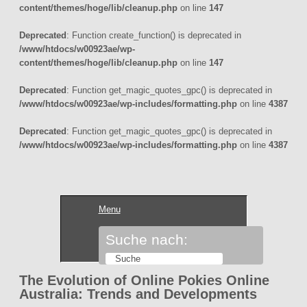
content/themes/hoge/lib/cleanup.php
on line
147
Deprecated
: Function create_function() is deprecated in
/www/htdocs/w00923ae/wp-
content/themes/hoge/lib/cleanup.php
on line
147
Deprecated
: Function get_magic_quotes_gpc() is deprecated in
/www/htdocs/w00923ae/wp-includes/formatting.php
on line
4387
Deprecated
: Function get_magic_quotes_gpc() is deprecated in
/www/htdocs/w00923ae/wp-includes/formatting.php
on line
4387
Menu
Suche nach:
The Evolution of Online Pokies Online
Australia: Trends and Developments