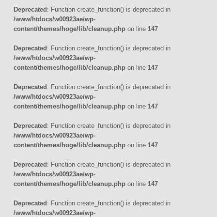
Deprecated
: Function create_function() is deprecated in
/www/htdocs/w00923ae/wp-
content/themes/hoge/lib/cleanup.php
on line
147
Deprecated
: Function create_function() is deprecated in
/www/htdocs/w00923ae/wp-
content/themes/hoge/lib/cleanup.php
on line
147
Deprecated
: Function create_function() is deprecated in
/www/htdocs/w00923ae/wp-
content/themes/hoge/lib/cleanup.php
on line
147
Deprecated
: Function create_function() is deprecated in
/www/htdocs/w00923ae/wp-
content/themes/hoge/lib/cleanup.php
on line
147
Deprecated
: Function create_function() is deprecated in
/www/htdocs/w00923ae/wp-
content/themes/hoge/lib/cleanup.php
on line
147
Deprecated
: Function create_function() is deprecated in
/www/htdocs/w00923ae/wp-