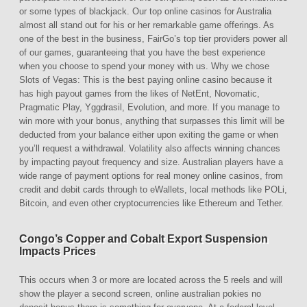
or some types of blackjack. Our top online casinos for Australia
almost all stand out for his or her remarkable game offerings. As
one of the best in the business, FairGo’s top tier providers power all
of our games, guaranteeing that you have the best experience
when you choose to spend your money with us. Why we chose
Slots of Vegas: This is the best paying online casino because it
has high payout games from the likes of NetEnt, Novomatic,
Pragmatic Play, Yggdrasil, Evolution, and more. If you manage to
win more with your bonus, anything that surpasses this limit will be
deducted from your balance either upon exiting the game or when
you’ll request a withdrawal. Volatility also affects winning chances
by impacting payout frequency and size. Australian players have a
wide range of payment options for real money online casinos, from
credit and debit cards through to eWallets, local methods like POLi,
Bitcoin, and even other cryptocurrencies like Ethereum and Tether.
Congo’s Copper and Cobalt Export Suspension
Impacts Prices
This occurs when 3 or more are located across the 5 reels and will
show the player a second screen, online australian pokies no