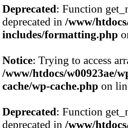
Deprecated
: Function get_
deprecated in
/www/htdocs
includes/formatting.php
o
Notice
: Trying to access ar
/www/htdocs/w00923ae/wp
cache/wp-cache.php
on li
Deprecated
: Function get_
deprecated in
/www/htdocs