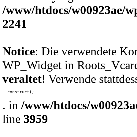
/www/htdocs/w00923ae/wp
2241
Notice
: Die verwendete Ko
WP_Widget in Roots_Vcard_
veraltet
! Verwende stattdes
__construct()
. in
/www/htdocs/w00923ae
line
3959