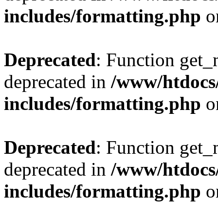
includes/formatting.php
o
Deprecated
: Function get_
deprecated in
/www/htdocs
includes/formatting.php
o
Deprecated
: Function get_
deprecated in
/www/htdocs
includes/formatting.php
o