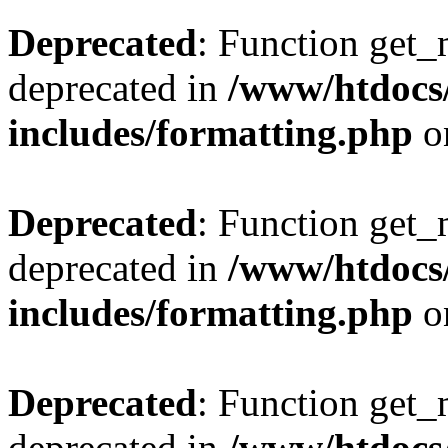
Deprecated
: Function get_
deprecated in
/www/htdocs
includes/formatting.php
o
Deprecated
: Function get_
deprecated in
/www/htdocs
includes/formatting.php
o
Deprecated
: Function get_
deprecated in
/www/htdocs