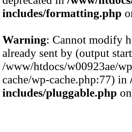
includes/formatting.php
o
Warning
: Cannot modify h
already sent by (output start
/www/htdocs/w00923ae/wp-
cache/wp-cache.php:77) in
includes/pluggable.php
on