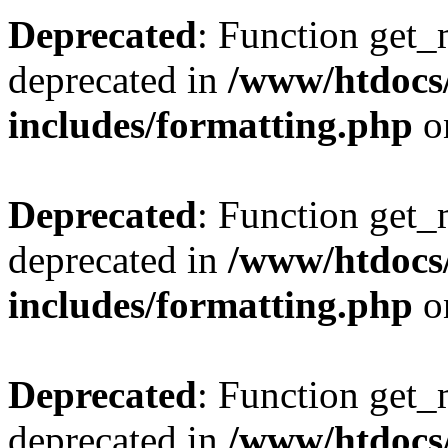
Deprecated
: Function get_
deprecated in
/www/htdocs
includes/formatting.php
o
Deprecated
: Function get_
deprecated in
/www/htdocs
includes/formatting.php
o
Deprecated
: Function get_
deprecated in
/www/htdocs