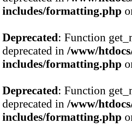
includes/formatting.php
o
Deprecated
: Function get_
deprecated in
/www/htdocs
includes/formatting.php
o
Deprecated
: Function get_
deprecated in
/www/htdocs
includes/formatting.php
o