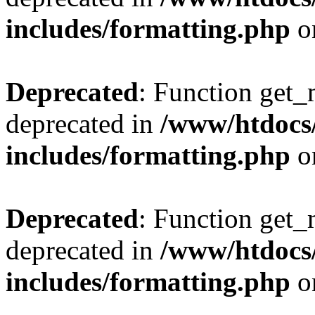
includes/formatting.php
o
Deprecated
: Function get_
deprecated in
/www/htdocs
includes/formatting.php
o
Deprecated
: Function get_
deprecated in
/www/htdocs
includes/formatting.php
o