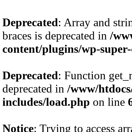
Deprecated
: Array and stri
braces is deprecated in
/ww
content/plugins/wp-super
Deprecated
: Function get_
deprecated in
/www/htdocs
includes/load.php
on line
Notice
: Trying to access ar