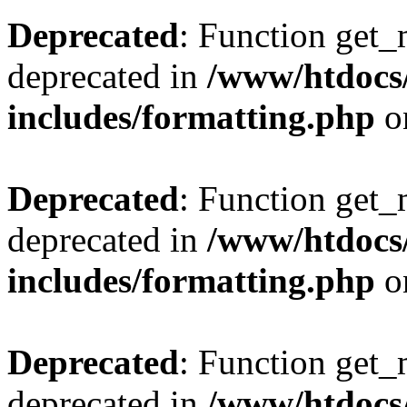
Deprecated
: Function get_
deprecated in
/www/htdocs
includes/formatting.php
o
Deprecated
: Function get_
deprecated in
/www/htdocs
includes/formatting.php
o
Deprecated
: Function get_
deprecated in
/www/htdocs